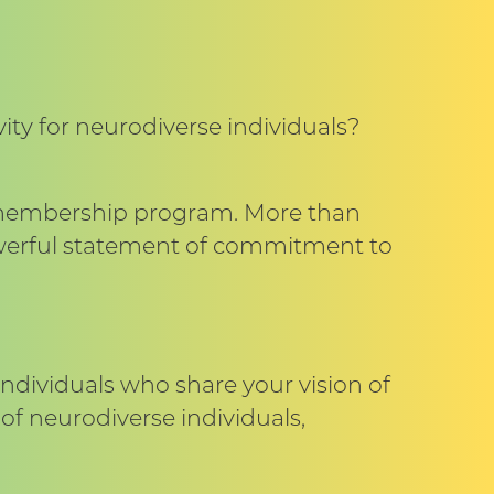
ty for neurodiverse individuals?
e membership program. More than
powerful statement of commitment to
individuals who share your vision of
of neurodiverse individuals,