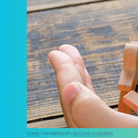
Breadcrumb
HOME
MEMBERSHIP
BECOME A MEMBER