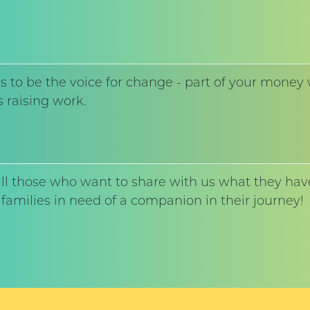
to be the voice for change - part of your money w
 raising work.
l those who want to share with us what they have
families in need of a companion in their journey