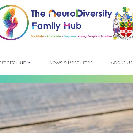
arents' Hub
News & Resources
About Us
e looking for!