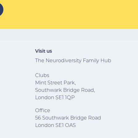
Visit us
The Neurodiversity Family Hub
Clubs
Mint Street Park,
Southwark Bridge Road,
London SE1 1QP
Office
56 Southwark Bridge Road
London SE1 OAS