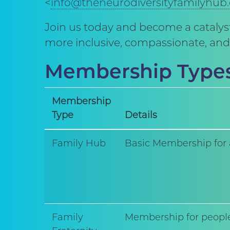
<
info@theneurodiversityfamilyhub
Join us today and become a catalyst
more inclusive, compassionate, and 
Membership Type
Membership
Type
Details
Family Hub
Basic Membership for 
Family
Membership for people