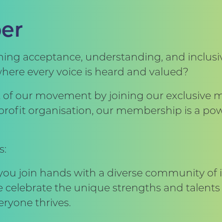
er
ng acceptance, understanding, and inclusivi
where every voice is heard and valued?
rt of our movement by joining our exclusiv
n-profit organisation, our membership is a 
s:
 you join hands with a diverse community of 
e celebrate the unique strengths and talents 
ryone thrives.