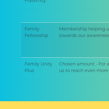
Fraternity
Family
Membership helping us 
Fellowship
towards our awareness
Family Unity
Chosen amount - For al
Plus
us to reach even more 