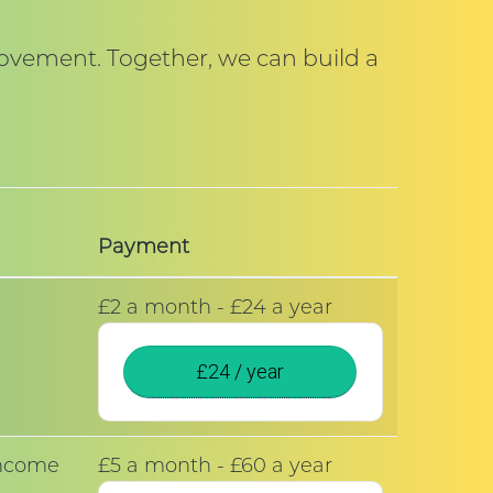
movement. Together, we can build a
Payment
£2 a month - £24 a year
£24 / year
 income
£5 a month - £60 a year