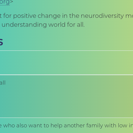
.org
>
 for positive change in the neurodiversity 
understanding world for all.
s
all
 who also want to help another family with low