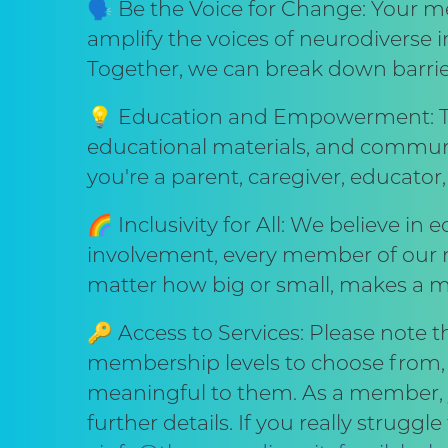
🗣️ Be the Voice for Change: Your me
amplify the voices of neurodiverse in
Together, we can break down barrie
💡 Education and Empowerment: Th
educational materials, and commun
you're a parent, caregiver, educator,
🌈 Inclusivity for All: We believe in 
involvement, every member of our ne
matter how big or small, makes a m
🔑 Access to Services: Please note 
membership levels to choose from, e
meaningful to them. As a member, yo
further details. If you really strug