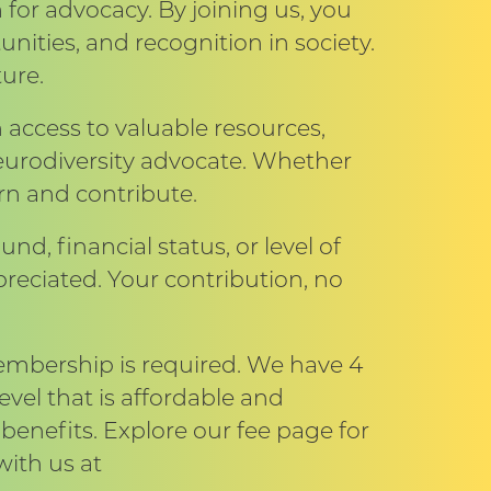
 for advocacy. By joining us, you
unities, and recognition in society.
ure.
cess to valuable resources,
urodiversity advocate. Whether
arn and contribute.
und, financial status, or level of
reciated. Your contribution, no
membership is required. We have 4
vel that is affordable and
benefits. Explore our fee page for
with us at