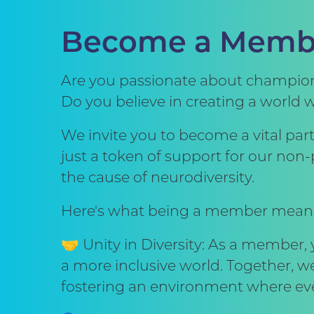
Become a Memb
Are you passionate about championi
Do you believe in creating a world 
We invite you to become a vital pa
just a token of support for our no
the cause of neurodiversity.
Here's what being a member mean
🤝 Unity in Diversity: As a member,
a more inclusive world. Together, w
fostering an environment where eve