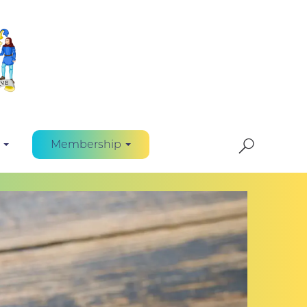
Membership