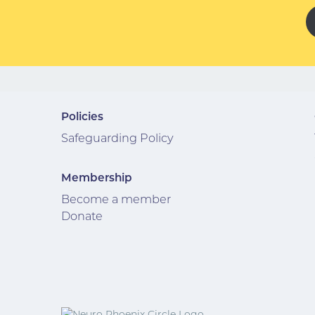
Policies
Safeguarding Policy
Membership
Become a member
Donate