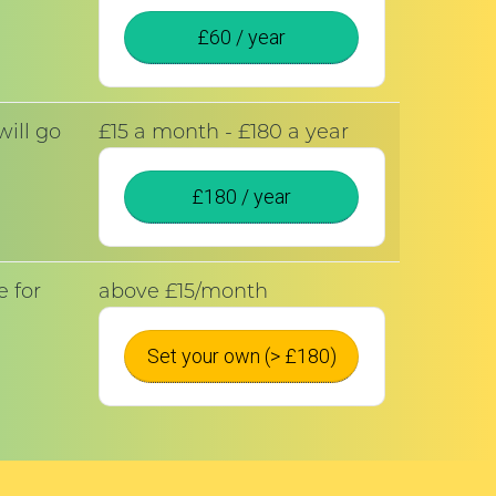
£60 / year
ill go
£15 a month - £180 a year
£180 / year
 for
above £15/month
!
Set your own (> £180)