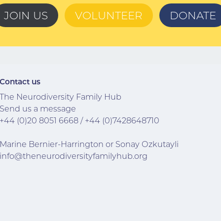
JOIN US
VOLUNTEER
DONATE
Contact us
The Neurodiversity Family Hub
Send us a message
+44 (0)20 8051 6668
/
+44 (0)7
428648710
Marine Bernier-Harrington or Sonay Ozkutayli
info@theneurodiversityfamilyhub.org