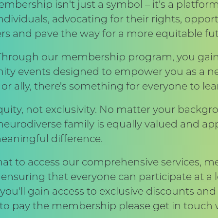
mbership isn't just a symbol – it's a platform
dividuals, advocating for their rights, opport
rs and pave the way for a more equitable fut
rough our membership program, you gain ac
ity events designed to empower you as a ne
 or ally, there's something for everyone to le
equity, not exclusivity. No matter your backgro
urodiverse family is equally valued and app
eaningful difference.
that to access our comprehensive services, 
nsuring that everyone can participate at a le
u'll gain access to exclusive discounts and 
gle to pay the membership please get in touch 