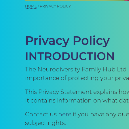
Breadcrumb
HOME
PRIVACY POLICY
Privacy Policy
INTRODUCTION
The Neurodiversity Family Hub Ltd 
importance of protecting your priva
This Privacy Statement explains ho
It contains information on what dat
Contact us
here
if you have any que
subject rights.