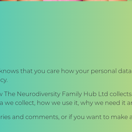
knows that you care how your personal data
cy.
w The Neurodiversity Family Hub Ltd collect
a we collect, how we use it, why we need it a
ries and comments, or if you want to make a