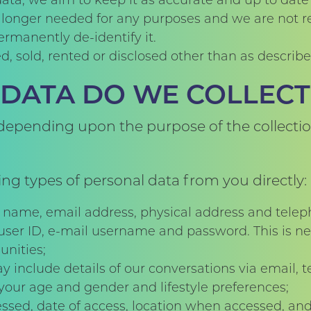
ta, we aim to keep it as accurate and up to date 
o longer needed for any purposes and we are not req
ermanently de-identify it.
d, sold, rented or disclosed other than as describ
DATA DO WE COLLECT
 depending upon the purpose of the collectio
ing types of personal data from you directly:
r name, email address, physical address and tel
 user ID, e-mail username and password. This is ne
nities;
nclude details of our conversations via email, te
our age and gender and lifestyle preferences;
ssed, date of access, location when accessed, and