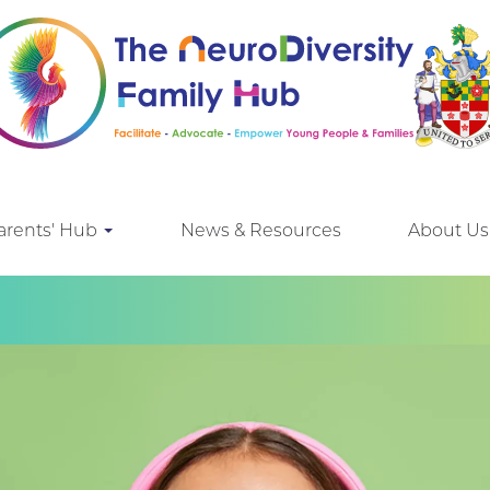
arents' Hub
News & Resources
About Us
e looking for!