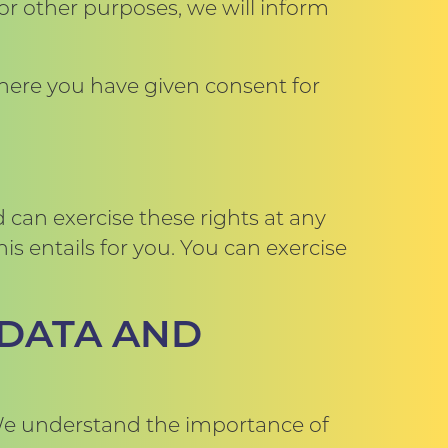
r other purposes, we will inform
Where you have given consent for
 can exercise these rights at any
s entails for you. You can exercise
 DATA AND
. We understand the importance of