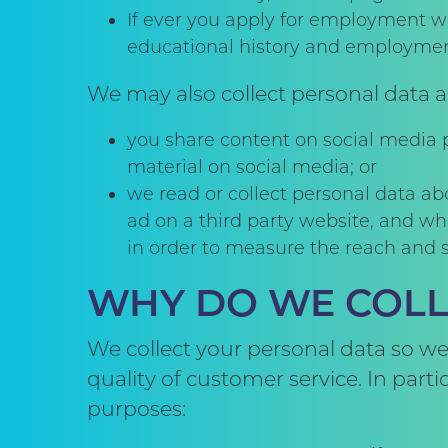
If ever you apply for employment wi
educational history and employmen
We may also collect personal data a
you share content on social media p
material on social media; or
we read or collect personal data ab
ad on a third party website, and wh
in order to measure the reach and s
WHY DO WE COLL
We collect your personal data so we
quality of customer service. In part
purposes: