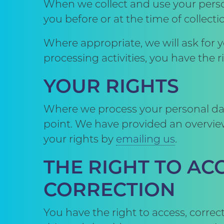
When we collect and use your perso
you before or at the time of collecti
Where appropriate, we will ask for 
processing activities, you have the 
YOUR RIGHTS
Where we process your personal data
point. We have provided an overview
your rights by
emailing us
.
THE RIGHT TO A
CORRECTION
You have the right to access, corre