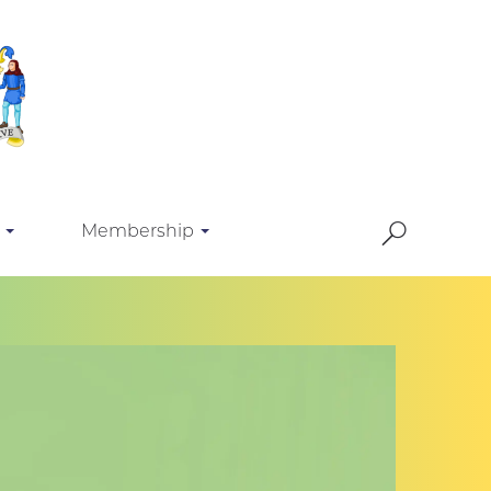
Membership