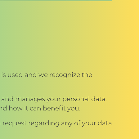
 is used and we recognize the
s and manages your personal data.
nd how it can benefit you.
 request regarding any of your data