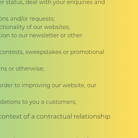
r status, deal with your enquiries and
ons and/or requests;
ionality of our websites;
on to our newsletter or other
 contests, sweepstakes or promotional
ans or otherwise;
order to improving our website, our
ations to you a customers;
ontext of a contractual relationship