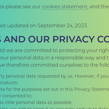
ies please see our
cookies statement,
and the 
 last updated on September 24, 2023.
ES AND OUR PRIVACY 
d we are committed to protecting your right
ur personal data in a responsible way and to
ve therefore committed ourselves to the follo
ny personal data requested by us. However, if you
products;
ta for the purposes set out in this Privacy Stateme
e consented to;
s little personal data as possible;