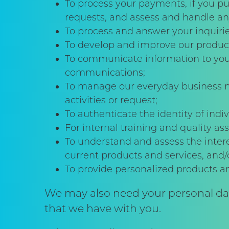
To process your payments, if you pu
requests, and assess and handle an
To process and answer your inquirie
To develop and improve our product
To communicate information to you 
communications;
To manage our everyday business ne
activities or request;
To authenticate the identity of ind
For internal training and quality a
To understand and assess the intere
current products and services, and
To provide personalized products 
We may also need your personal data
that we have with you.