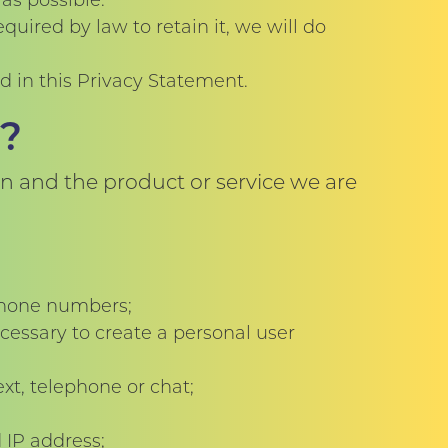
as possible.
uired by law to retain it, we will do
ed in this Privacy Statement.
?
n and the product or service we are
ephone numbers;
cessary to create a personal user
xt, telephone or chat;
 IP address;