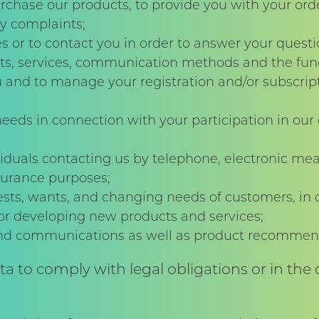
rchase our products, to provide you with your orde
y complaints;
s or to contact you in order to answer your questi
s, services, communication methods and the funct
and to manage your registration and/or subscripti
eds in connection with your participation in our
ividuals contacting us by telephone, electronic me
ssurance purposes;
sts, wants, and changing needs of customers, in 
/or developing new products and services;
and communications as well as product recommend
 to comply with legal obligations or in the c