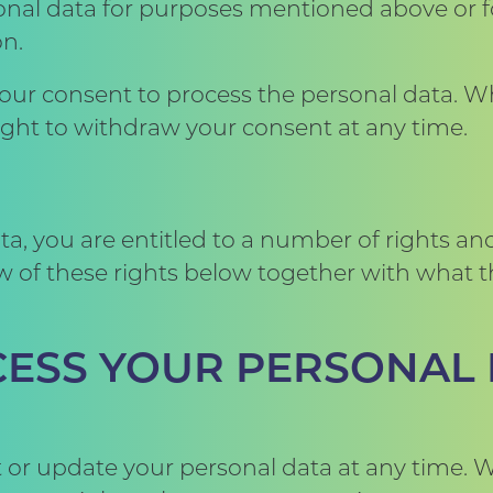
nal data for purposes mentioned above or fo
on.
your consent to process the personal data. 
right to withdraw your consent at any time.
, you are entitled to a number of rights and
 of these rights below together with what thi
CCESS YOUR PERSONAL
ct or update your personal data at any time