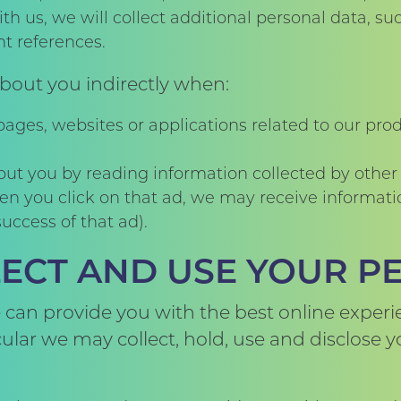
th us, we will collect additional personal data, s
t references.
bout you indirectly when:
ages, websites or applications related to our pro
out you by reading information collected by other
en you click on that ad, we may receive informati
uccess of that ad).
ECT AND USE YOUR P
 can provide you with the best online experi
icular we may collect, hold, use and disclose 