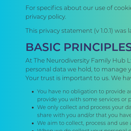
For specifics about our use of cook
privacy policy.
This privacy statement (v 1.0.1) was
BASIC PRINCIPL
At The Neurodiversity Family Hub Lt
personal data we hold, to manage yo
Your trust is important to us. We ha
You have no obligation to provide a
provide you with some services or 
We only collect and process your da
share with you and/or that you hav
We aim to collect, process and use a