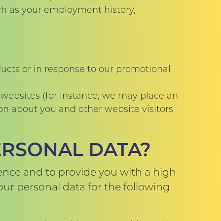
uch as your employment history,
ducts or in response to our promotional
 websites (for instance, we may place an
on about you and other website visitors
ERSONAL DATA?
ence and to provide you with a high
your personal data for the following