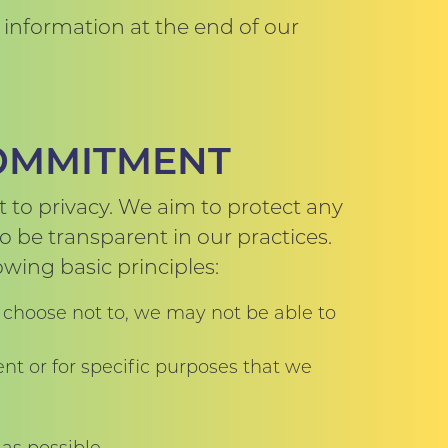
information at the end of our
COMMITMENT
 to privacy. We aim to protect any
 be transparent in our practices.
wing basic principles:
 choose not to, we may not be able to
nt or for specific purposes that we