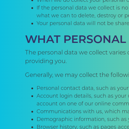
When we do collect your personal da
If the personal data we collect is n
what we can to delete, destroy or p
Your personal data will not be share
WHAT PERSONAL 
The personal data we collect varies
providing you.
Generally, we may collect the follow
Personal contact data, such as you
Account login details, such as your
account on one of our online commu
Communications with us, which may i
Demographic information, such as y
Browser history, such as pages acce