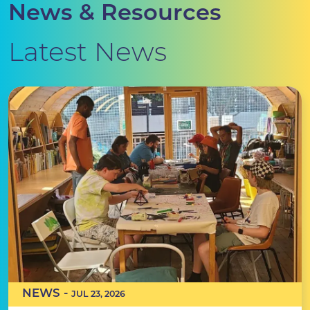
News & Resources
Latest News
NEWS -
JUL 23, 2026