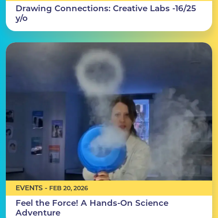
Drawing Connections: Creative Labs -16/25
y/o
EVENTS -
FEB 20, 2026
Feel the Force! A Hands-On Science
Adventure