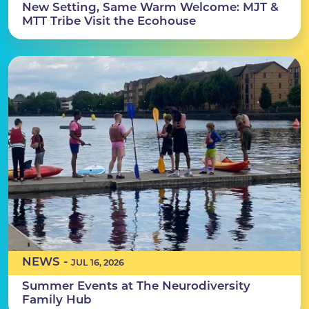
New Setting, Same Warm Welcome: MJT &
MTT Tribe Visit the Ecohouse
NEWS -
JUL 16, 2026
Summer Events at The Neurodiversity
Family Hub