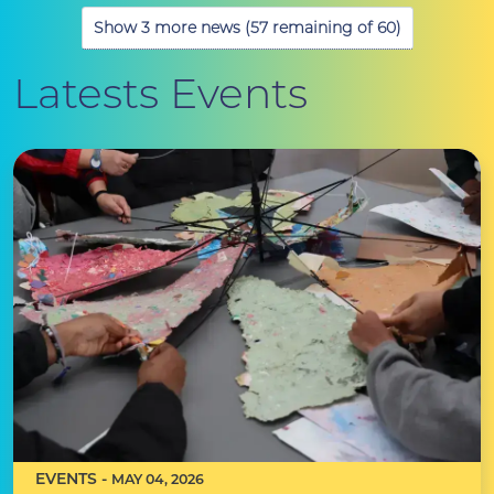
Show 3 more news (57 remaining of 60)
Latests Events
EVENTS -
MAY 04, 2026