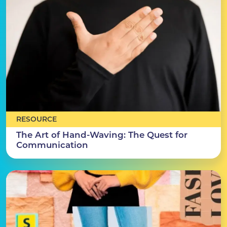
RESOURCE
The Art of Hand-Waving: The Quest for
Communication