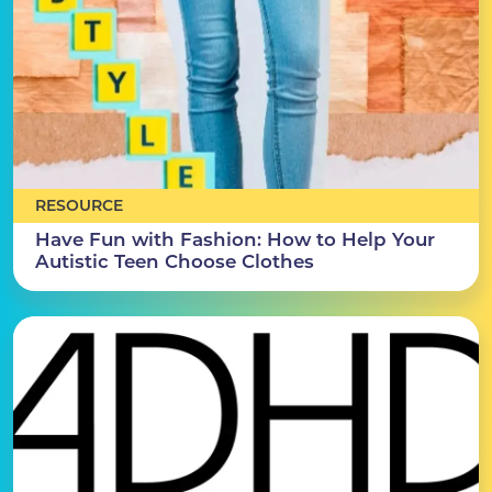
RESOURCE
Have Fun with Fashion: How to Help Your
Autistic Teen Choose Clothes