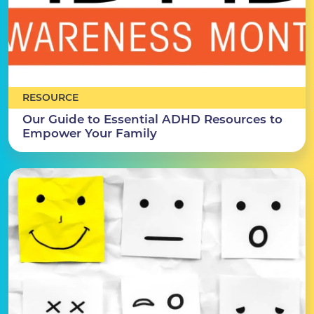
RESOURCE
Our Guide to Essential ADHD Resources to
Empower Your Family