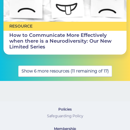
RESOURCE
How to Communicate More Effectively
when there is a Neurodiversity: Our New
Limited Series
Show 6 more resources (11 remaining of 17)
Policies
Safeguarding Policy
Membership