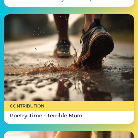
CONTRIBUTION
Poetry Time - Terrible Mum