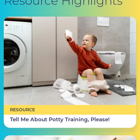
Resource Highlights
RESOURCE
Tell Me About Potty Training, Please!