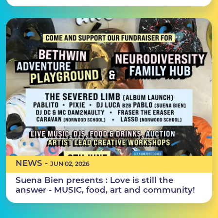
NEWS -
JUN 02, 2026
Suena Bien presents : Love is still the
answer - MUSIC, food, art and community!