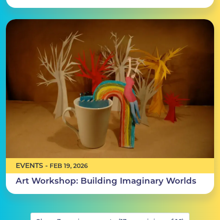
EVENTS -
FEB 19, 2026
Art Workshop: Building Imaginary Worlds