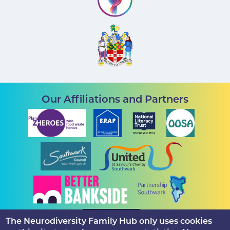
Our Affiliations and Partners
The Neurodiversity Family Hub only uses cookies