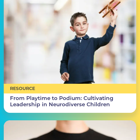
RESOURCE
From Playtime to Podium: Cultivating
Leadership in Neurodiverse Children