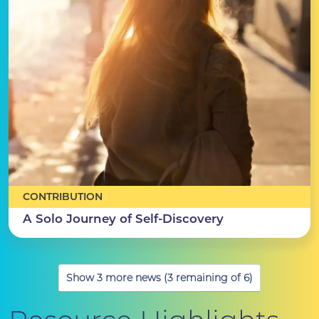
CONTRIBUTION
A Solo Journey of Self-Discovery
Show 3 more news (3 remaining of 6)