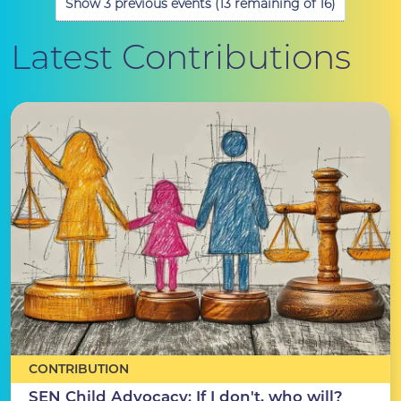
Show 3 previous events (13 remaining of 16)
Latest Contributions
CONTRIBUTION
SEN Child Advocacy: If I don't, who will?