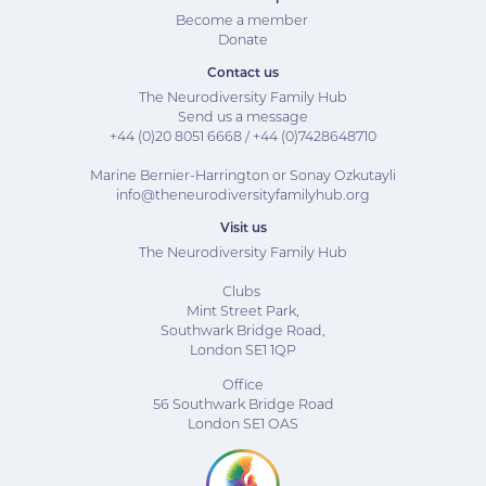
Become a member
Donate
Contact us
The Neurodiversity Family Hub
Send us a message
+44 (0)20 8051 6668
/
+44 (0)7
428648710
Marine Bernier-Harrington or Sonay Ozkutayli
info@theneurodiversityfamilyhub.org
Visit us
The Neurodiversity Family Hub
Clubs
Mint Street Park,
Southwark Bridge Road,
London SE1 1QP
Office
56 Southwark Bridge Road
London SE1 OAS